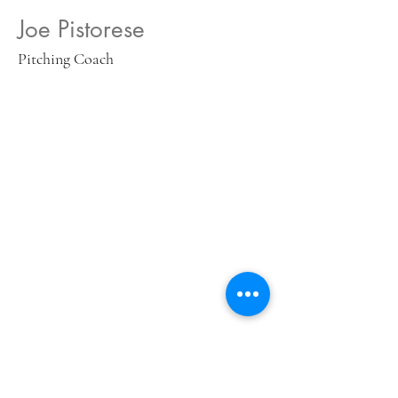
Joe Pistorese
Pitching Coach