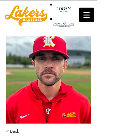
< Back