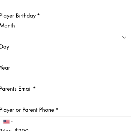
Player Birthday
*
Month
Day
Year
Parents Email
*
Player or Parent Phone
*