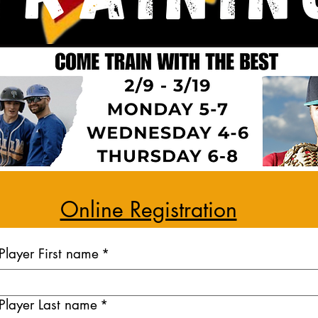
Online Registration
Player First name
*
Player Last name
*