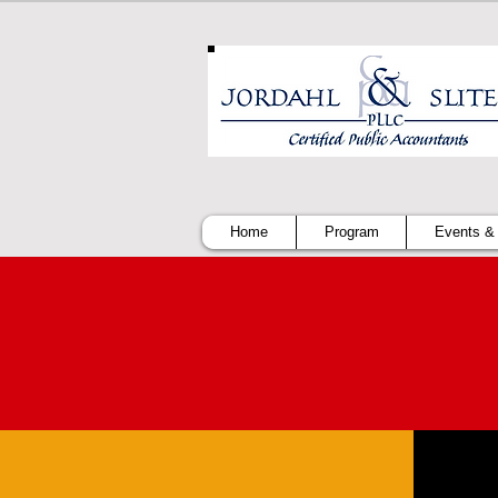
Home
Program
Events &