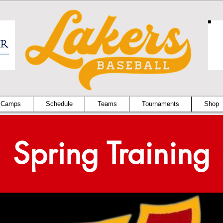
 Camps
Schedule
Teams
Tournaments
Shop
Spring Training