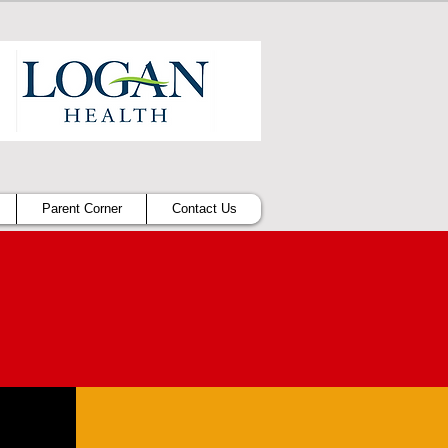
Parent Corner
Contact Us