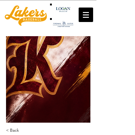
< Back