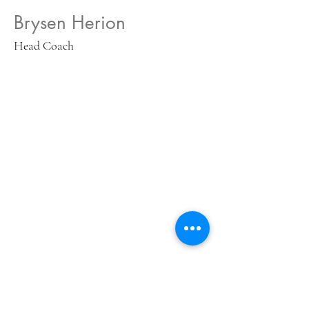
Brysen Herion
Head Coach