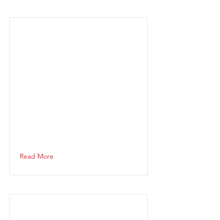
Read More