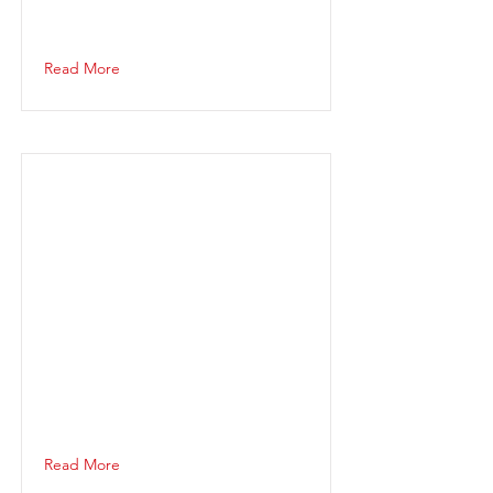
Read More
Read More