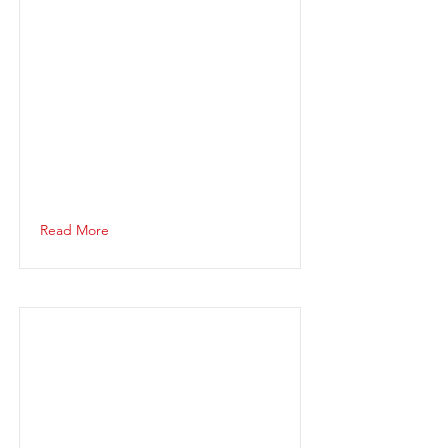
Read More