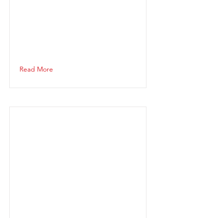
Read More