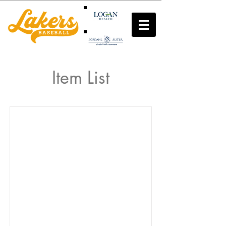
Item List