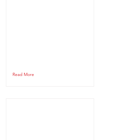
Read More