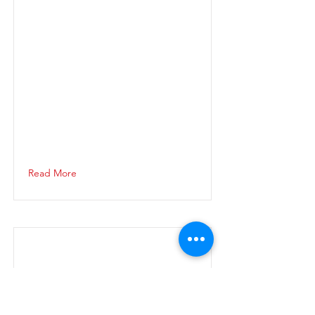
Read More