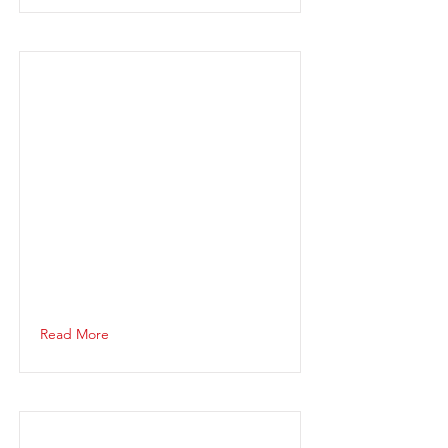
Read More