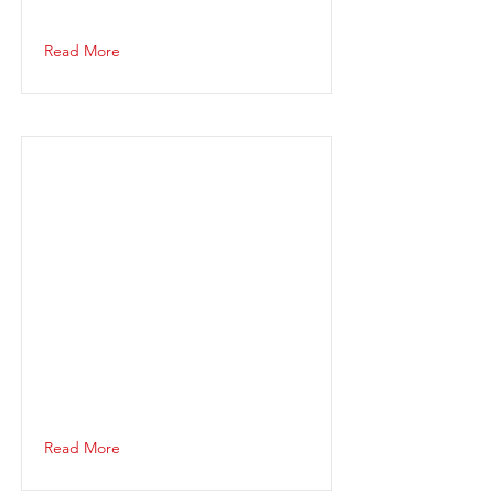
Read More
Read More