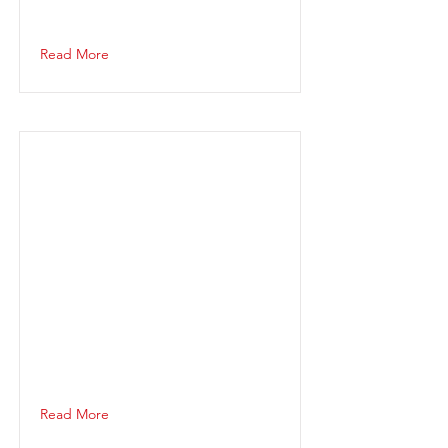
Read More
Read More