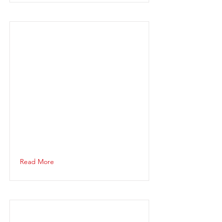
Read More