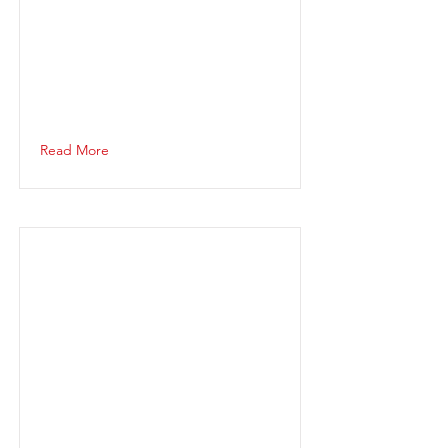
Read More