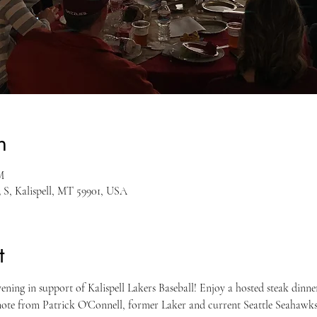
n
M
3 S, Kalispell, MT 59901, USA
t
vening in support of Kalispell Lakers Baseball! Enjoy a hosted steak dinner,
ynote from Patrick O'Connell, former Laker and current Seattle Seahawks