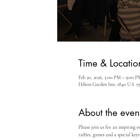
Time & Locatio
Feb 20, 2026, 5:00 PM – 9:00 P
Hilton Garden Inn, 1840 U.S. 9
About the even
Please join us for an inspiring e
raffles, games and a special ke