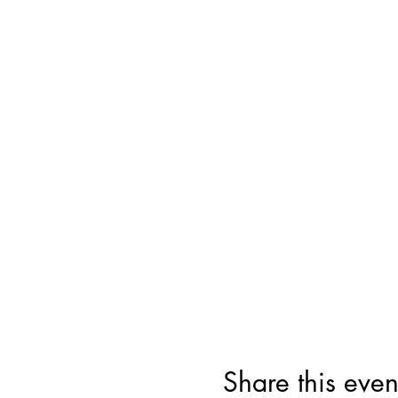
Share this even