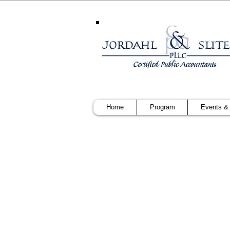
Home
Program
Events &