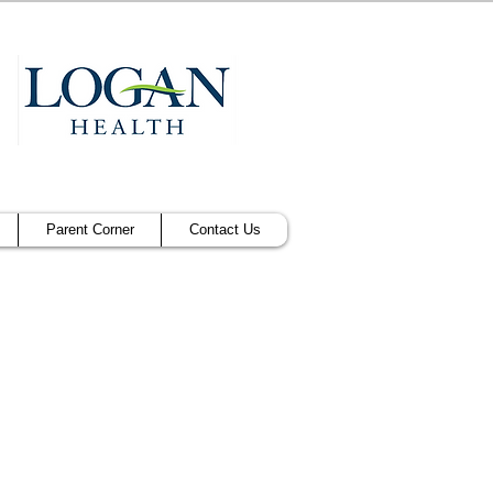
Parent Corner
Contact Us