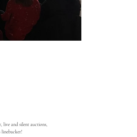
 live and silent auctions, 
 linebacker!