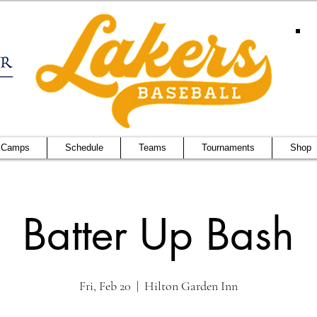
 Camps
Schedule
Teams
Tournaments
Shop
Batter Up Bash
Fri, Feb 20
  |  
Hilton Garden Inn