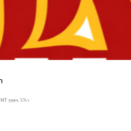
n
ll, MT 59901, USA