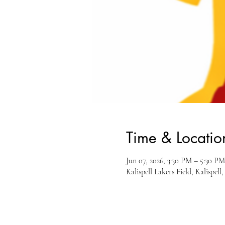
Time & Locatio
Jun 07, 2026, 3:30 PM – 5:30 PM
Kalispell Lakers Field, Kalispe