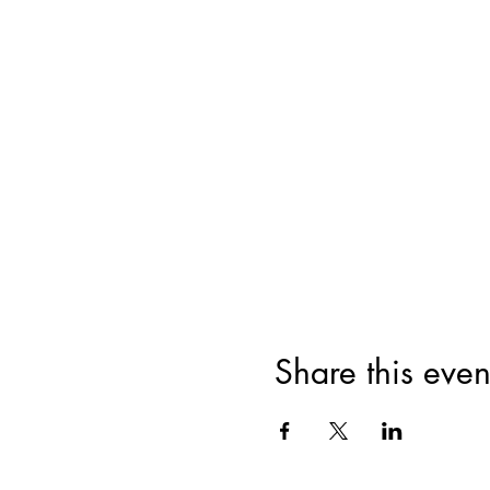
Share this even