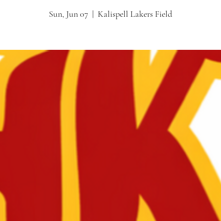
Sun, Jun 07
  |  
Kalispell Lakers Field