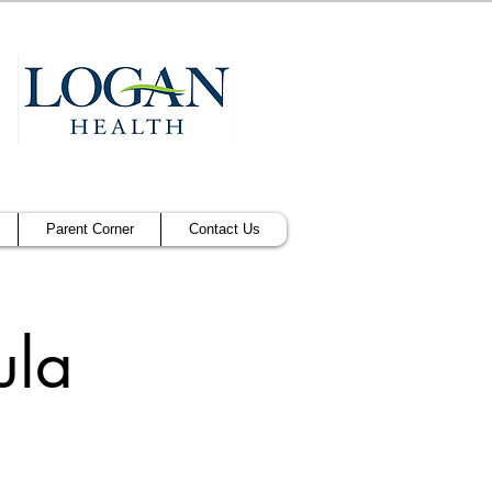
Parent Corner
Contact Us
ula