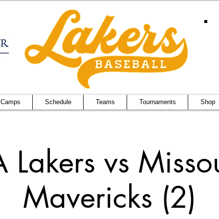
 Camps
Schedule
Teams
Tournaments
Shop
 Lakers vs Misso
Mavericks (2)