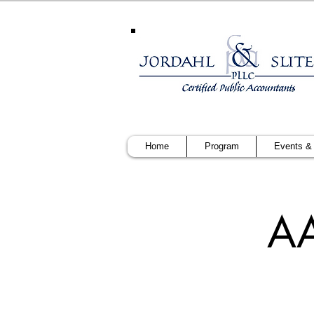
Home
Program
Events &
AA