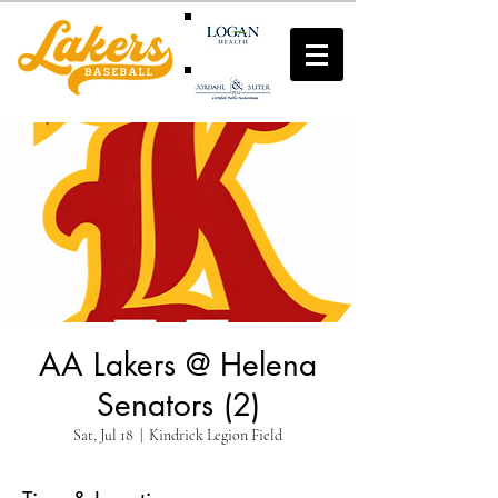
AA Lakers @ Helena
Senators (2)
Sat, Jul 18
  |  
Kindrick Legion Field