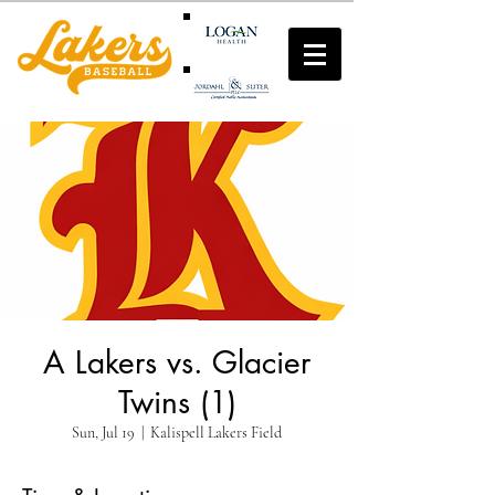
A Lakers vs. Glacier
Twins (1)
Sun, Jul 19
  |  
Kalispell Lakers Field