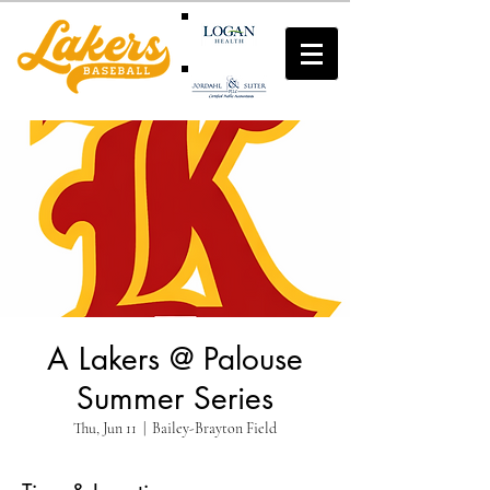
A Lakers @ Palouse
Summer Series
Thu, Jun 11
  |  
Bailey-Brayton Field