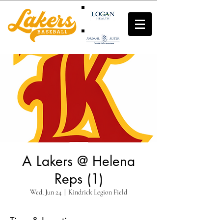
A Lakers @ Helena
Reps (1)
Wed, Jun 24
  |  
Kindrick Legion Field