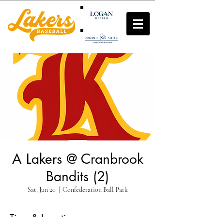
A Lakers @ Cranbrook
Bandits (2)
Sat, Jun 20
  |  
Confederation Ball Park