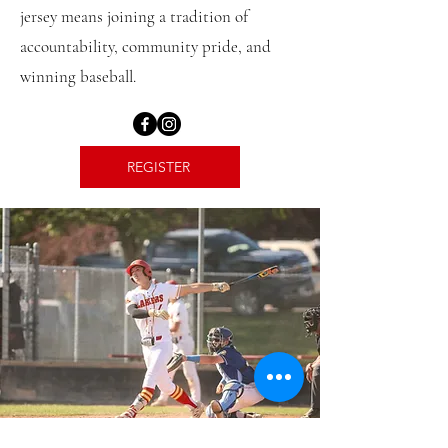
jersey means joining a tradition of
accountability, community pride, and
winning baseball.
REGISTER