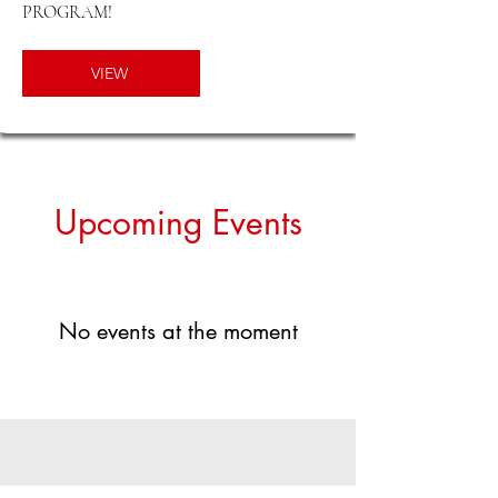
PROGRAM!
VIEW
​Upcoming Events
No events at the moment