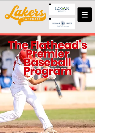
The Flathead's
Premier
Baseball
Program