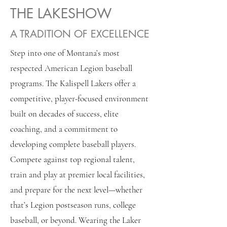
THE LAKESHOW
A TRADITION OF EXCELLENCE
Step into one of Montana’s most
respected American Legion baseball
programs. The Kalispell Lakers offer a
competitive, player-focused environment
built on decades of success, elite
coaching, and a commitment to
developing complete baseball players.
Compete against top regional talent,
train and play at premier local facilities,
and prepare for the next level—whether
that’s Legion postseason runs, college
baseball, or beyond. Wearing the Laker