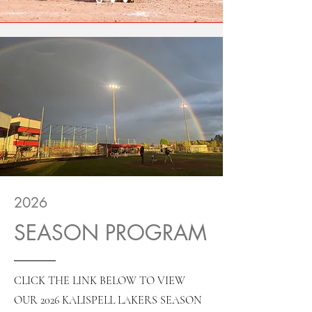
2026
SEASON PROGRAM
CLICK THE LINK BELOW TO VIEW
OUR 2026 KALISPELL LAKERS SEASON