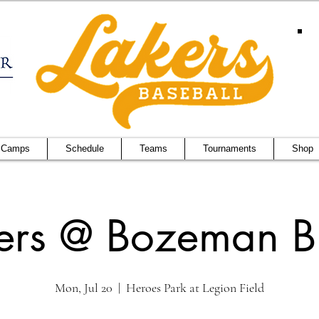
 Camps
Schedule
Teams
Tournaments
Shop
ers @ Bozeman Bu
Mon, Jul 20
  |  
Heroes Park at Legion Field