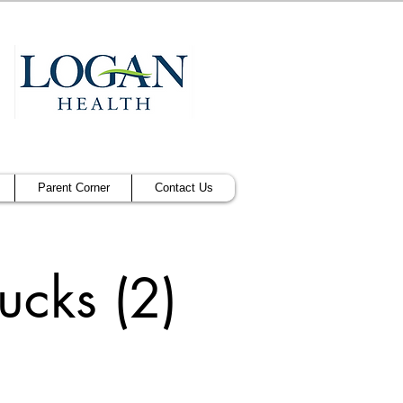
Parent Corner
Contact Us
cks (2)