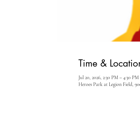
Time & Locatio
Jul 20, 2026, 2:30 PM – 4:30 PM
Heroes Park at Legion Field, 