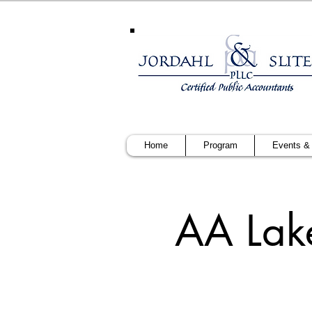
Home
Program
Events &
AA Lak