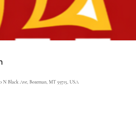
n
900 N Black Ave, Bozeman, MT 59715, USA